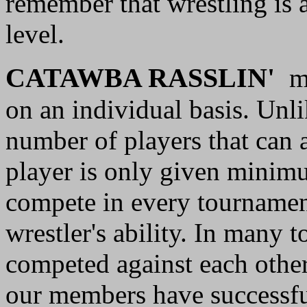
remember that wrestling is a
level.
C
ATAWBA RASSLIN'
m
on an individual basis. Unli
number of players that can a
player is only given minimu
compete in every tournament
wrestler's ability. In many 
competed against each othe
our members have successful