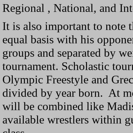
Regional , National, and In
It is also important to note
equal basis with his opponen
groups and separated by wei
tournament. Scholastic tour
Olympic Freestyle and Gre
divided by year born. At m
will be combined like Madiso
available wrestlers within g
class.