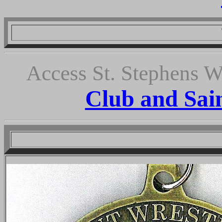
We thank o
Access St. Stephens W
Club and Sai