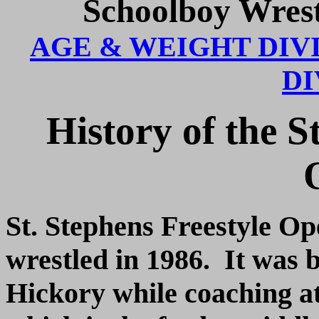
Schoolboy Wres
AGE & WEIGHT DIV
DI
History of the S
St. Stephens Freestyle Op
wrestled in 1986. It was 
Hickory while coaching a