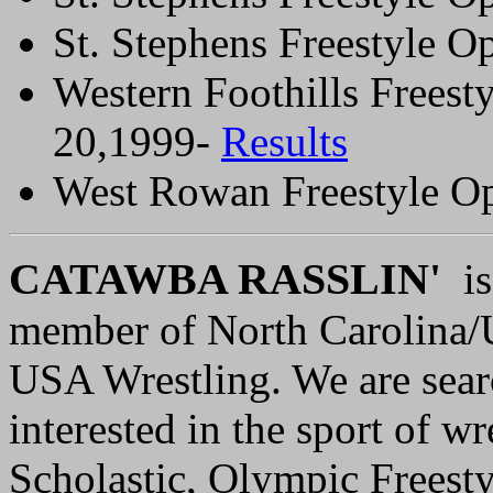
St. Stephens Freestyle 
Western Foothills Frees
20,1999-
Results
West Rowan Freestyle O
C
ATAWBA RASSLIN'
is 
member of North Carolina/
USA Wrestling. We are sear
interested in the sport of wr
Scholastic, Olympic Freest