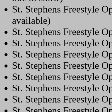
St. Stephens Freestyle O
available)
St. Stephens Freestyle 
St. Stephens Freestyle 
St. Stephens Freestyle 
St. Stephens Freestyle O
St. Stephens Freestyle O
St. Stephens Freestyle 
St. Stephens Freestyle 
St. Stephens Freestyle 