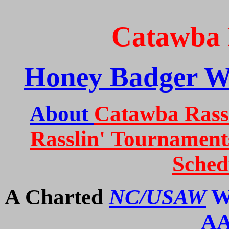
Catawba 
Honey Badger W
About
Catawba Rassl
Rasslin'
Tournament
Sched
A Charted
NC/USAW
Wr
A