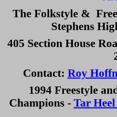
The Folkstyle & Frees
Stephens Hig
405 Section House Roa
Contact:
Roy Hoff
1994 Freestyle an
Champions -
Tar Heel