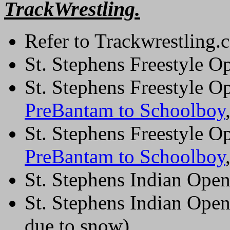
TrackWrestling.
Refer to Trackwrestling.c
St. Stephens Freestyle O
St. Stephens Freestyle O
PreBantam to Schoolboy
St. Stephens Freestyle O
PreBantam to Schoolboy
St. Stephens Indian Ope
St. Stephens Indian Open
due to snow)