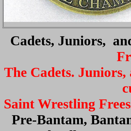
Cadets, Juniors, an
Fr
The Cadets. Juniors,
c
Saint Wrestling Free
Pre-Bantam, Bantam