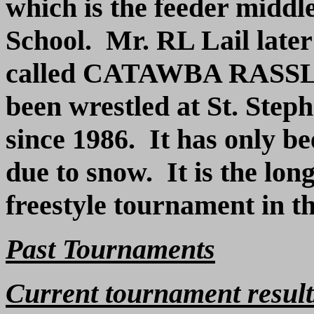
which is the feeder middl
School. Mr. RL Lail late
called
C
ATAWBA RASSL
been wrestled at St. Step
since 1986. It has only b
due to snow. It is the lon
freestyle tournament in th
Past Tournaments
Current tournament result