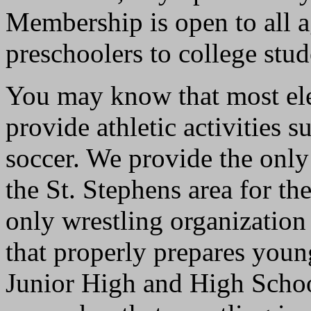
Membership is open to all a
preschoolers to college stu
You may know that most ele
provide athletic activities s
soccer. We provide the only
the St. Stephens area for th
only wrestling organization
that properly prepares youn
Junior High and High School